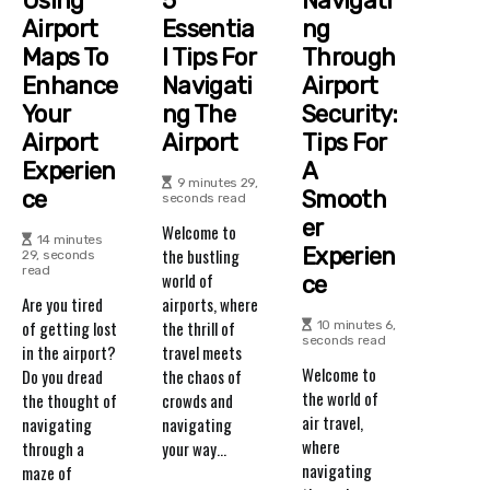
Using
5
Navigati
Airport
Essentia
Ng
Maps To
L Tips For
Through
Enhance
Navigati
Airport
Your
Ng The
Security:
Airport
Airport
Tips For
Experien
A
9 minutes 29,
Ce
Smooth
seconds read
Er
Welcome to
14 minutes
Experien
the bustling
29, seconds
read
world of
Ce
Are you tired
airports, where
of getting lost
the thrill of
10 minutes 6,
seconds read
in the airport?
travel meets
Welcome to
Do you dread
the chaos of
the world of
the thought of
crowds and
air travel,
navigating
navigating
where
through a
your way...
navigating
maze of