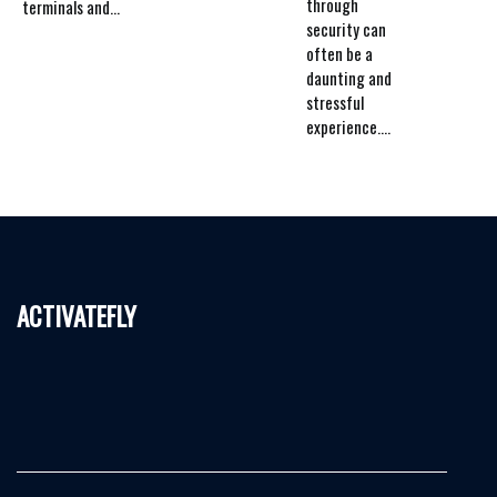
through
terminals and...
security can
often be a
daunting and
stressful
experience....
activatefly