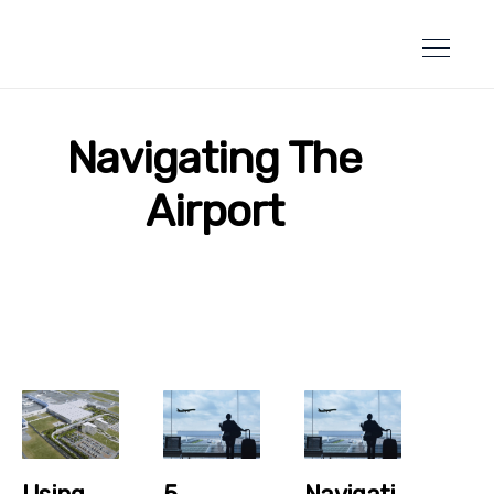
Navigating The
Airport