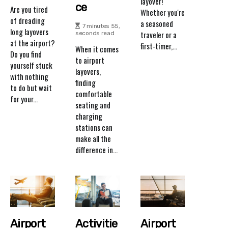
layover!
Ce
Are you tired
Whether you're
of dreading
a seasoned
7 minutes 55,
long layovers
traveler or a
seconds read
at the airport?
first-timer,...
When it comes
Do you find
to airport
yourself stuck
layovers,
with nothing
finding
to do but wait
comfortable
for your...
seating and
charging
stations can
make all the
difference in...
Airport
Activitie
Airport