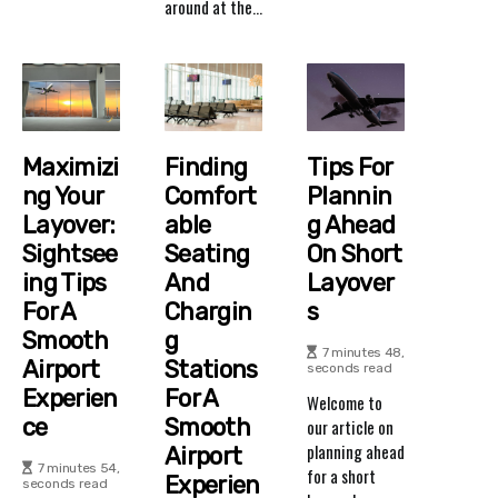
around at the...
Maximizi
Finding
Tips For
Ng Your
Comfort
Plannin
Layover:
Able
G Ahead
Sightsee
Seating
On Short
Ing Tips
And
Layover
For A
Chargin
S
Smooth
G
7 minutes 48,
Airport
Stations
seconds read
Experien
For A
Welcome to
Ce
Smooth
our article on
planning ahead
Airport
7 minutes 54,
for a short
Experien
seconds read