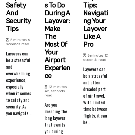
Safety
S To Do
Tips:
And
During A
Navigati
Security
Layover:
Ng Your
Tips
Make
Layover
The
Like A
5 minutes 6,
Most Of
Pro
seconds read
Your
Layovers can
6 minutes 17,
Airport
be a stressful
seconds read
and
Experien
Layovers can
overwhelming
Ce
be a stressful
experience,
and often
especially
13 minutes
dreaded part
42, seconds
when it comes
of air travel.
read
to safety and
With limited
Are you
security. As
time between
dreading the
you navigate ...
flights, it can
long layover
be...
that awaits
you during