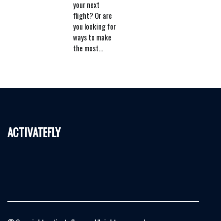
your next
flight? Or are
you looking for
ways to make
the most...
activatefly