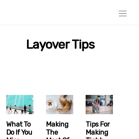
Layover Tips
What To
Making
Tips For
Do If You
The
Making