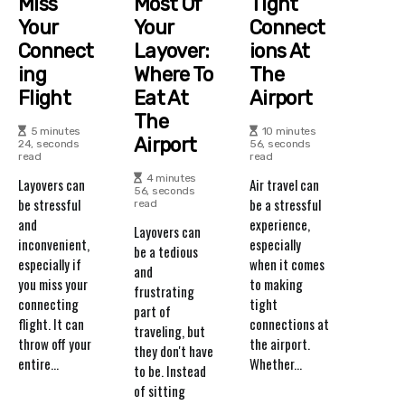
Miss
Most Of
Tight
Your
Your
Connect
Connect
Layover:
Ions At
Ing
Where To
The
Flight
Eat At
Airport
The
5 minutes
10 minutes
Airport
24, seconds
56, seconds
read
read
4 minutes
Layovers can
Air travel can
56, seconds
be stressful
be a stressful
read
and
experience,
Layovers can
inconvenient,
especially
be a tedious
especially if
when it comes
and
you miss your
to making
frustrating
connecting
tight
part of
flight. It can
connections at
traveling, but
throw off your
the airport.
they don't have
entire...
Whether...
to be. Instead
of sitting