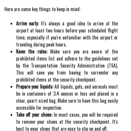
Here are some key things to keep in mind:
Arrive early:
It's always a good idea to arrive at the
airport at least two hours before your scheduled flight
time, especially if you're unfamiliar with the airport or
traveling during peak hours.
Know the rules:
Make sure you are aware of the
prohibited items list and adhere to the guidelines set
by the Transportation Security Administration (TSA).
This will save you from having to surrender any
prohibited items at the security checkpoint.
Prepare your liquids:
All liquids, gels, and aerosols must
be in containers of 3.4 ounces or less and placed in a
clear, quart-sized bag. Make sure to have this bag easily
accessible for inspection.
Take off your shoes:
In most cases, you will be required
to remove your shoes at the security checkpoint. It's
best to wear shoes that are easy to slip on and off.