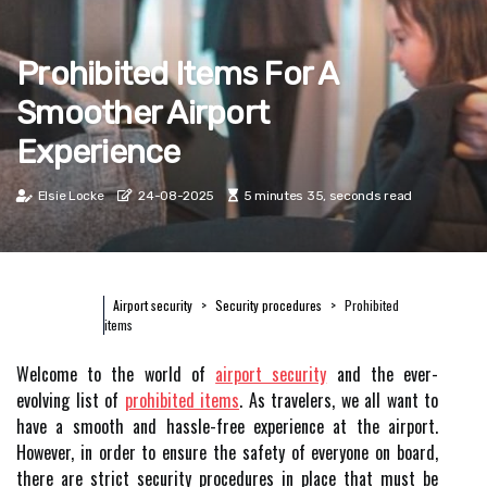
Prohibited Items For A
Smoother Airport
Experience
Elsie Locke
24-08-2025
5 minutes 35, seconds read
Airport security
Security procedures
Prohibited
items
Welcome to the world of
airport security
and the ever-
evolving list of
prohibited items
. As travelers, we all want to
have a smooth and hassle-free experience at the airport.
However, in order to ensure the safety of everyone on board,
there are strict security procedures in place that must be