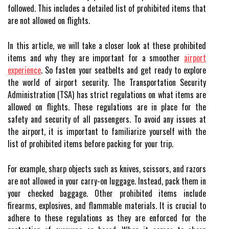
followed. This includes a detailed list of prohibited items that
are not allowed on flights.
In this article, we will take a closer look at these prohibited
items and why they are important for a smoother
airport
experience
. So fasten your seatbelts and get ready to explore
the world of airport security. The Transportation Security
Administration (TSA) has strict regulations on what items are
allowed on flights. These regulations are in place for the
safety and security of all passengers. To avoid any issues at
the airport, it is important to familiarize yourself with the
list of prohibited items before packing for your trip.
For example, sharp objects such as knives, scissors, and razors
are not allowed in your carry-on luggage. Instead, pack them in
your checked baggage. Other prohibited items include
firearms, explosives, and flammable materials. It is crucial to
adhere to these regulations as they are enforced for the