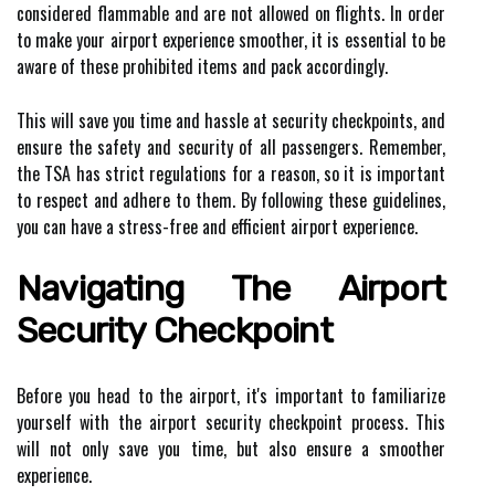
considered flammable and are not allowed on flights. In order
to make your airport experience smoother, it is essential to be
aware of these prohibited items and pack accordingly.
This will save you time and hassle at security checkpoints, and
ensure the safety and security of all passengers. Remember,
the TSA has strict regulations for a reason, so it is important
to respect and adhere to them. By following these guidelines,
you can have a stress-free and efficient airport experience.
Navigating The Airport
Security Checkpoint
Before you head to the airport, it's important to familiarize
yourself with the airport security checkpoint process. This
will not only save you time, but also ensure a smoother
experience.