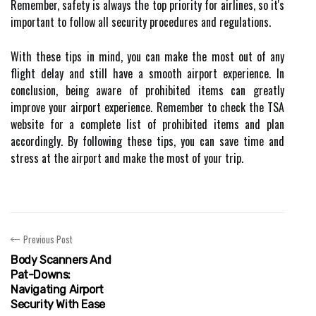
Remember, safety is always the top priority for airlines, so it's
important to follow all security procedures and regulations.
With these tips in mind, you can make the most out of any
flight delay and still have a smooth airport experience. In
conclusion, being aware of prohibited items can greatly
improve your airport experience. Remember to check the TSA
website for a complete list of prohibited items and plan
accordingly. By following these tips, you can save time and
stress at the airport and make the most of your trip.
Previous Post
Body Scanners And
Pat-Downs:
Navigating Airport
Security With Ease