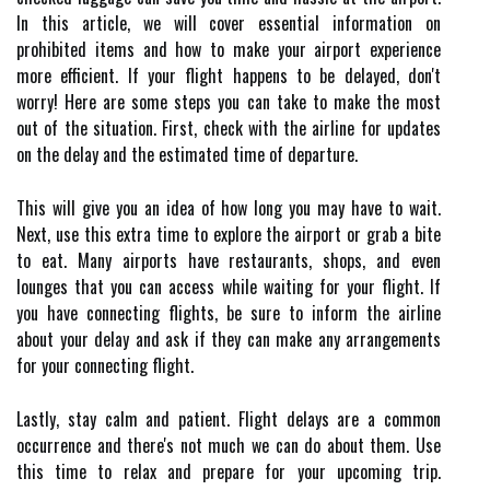
In this article, we will cover essential information on
prohibited items and how to make your airport experience
more efficient. If your flight happens to be delayed, don't
worry! Here are some steps you can take to make the most
out of the situation. First, check with the airline for updates
on the delay and the estimated time of departure.
This will give you an idea of how long you may have to wait.
Next, use this extra time to explore the airport or grab a bite
to eat. Many airports have restaurants, shops, and even
lounges that you can access while waiting for your flight. If
you have connecting flights, be sure to inform the airline
about your delay and ask if they can make any arrangements
for your connecting flight.
Lastly, stay calm and patient. Flight delays are a common
occurrence and there's not much we can do about them. Use
this time to relax and prepare for your upcoming trip.