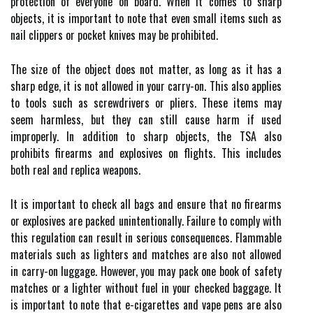
protection of everyone on board. When it comes to sharp
objects, it is important to note that even small items such as
nail clippers or pocket knives may be prohibited.
The size of the object does not matter, as long as it has a
sharp edge, it is not allowed in your carry-on. This also applies
to tools such as screwdrivers or pliers. These items may
seem harmless, but they can still cause harm if used
improperly. In addition to sharp objects, the TSA also
prohibits firearms and explosives on flights. This includes
both real and replica weapons.
It is important to check all bags and ensure that no firearms
or explosives are packed unintentionally. Failure to comply with
this regulation can result in serious consequences. Flammable
materials such as lighters and matches are also not allowed
in carry-on luggage. However, you may pack one book of safety
matches or a lighter without fuel in your checked baggage. It
is important to note that e-cigarettes and vape pens are also