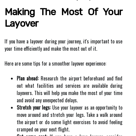
Making The Most Of Your
Layover
If you have a layover during your journey, it's important to use
your time efficiently and make the most out of it.
Here are some tips for a smoother layover experience:
Plan ahead:
Research the airport beforehand and find
out what facilities and services are available during
layovers. This will help you make the most of your time
and avoid any unexpected delays.
Stretch your legs:
Use your layover as an opportunity to
move around and stretch your legs. Take a walk around
the airport or do some light exercises to avoid feeling
cramped on your next flight.