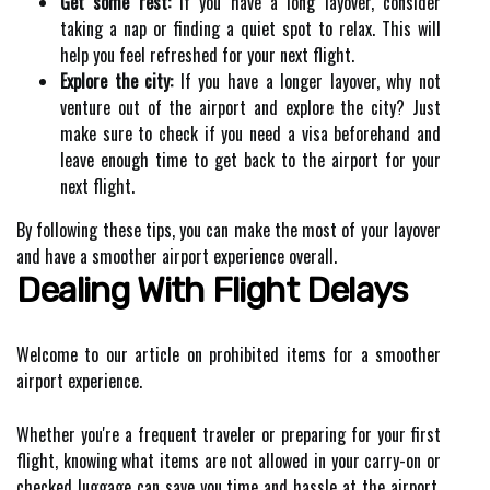
Get some rest:
If you have a long layover, consider
taking a nap or finding a quiet spot to relax. This will
help you feel refreshed for your next flight.
Explore the city:
If you have a longer layover, why not
venture out of the airport and explore the city? Just
make sure to check if you need a visa beforehand and
leave enough time to get back to the airport for your
next flight.
By following these tips, you can make the most of your layover
and have a smoother airport experience overall.
Dealing With Flight Delays
Welcome to our article on prohibited items for a smoother
airport experience.
Whether you're a frequent traveler or preparing for your first
flight, knowing what items are not allowed in your carry-on or
checked luggage can save you time and hassle at the airport.