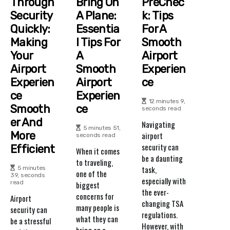
Through
Bring On
PreChec
Security
A Plane:
K: Tips
Quickly:
Essentia
For A
Making
L Tips For
Smooth
Your
A
Airport
Airport
Smooth
Experien
Experien
Airport
Ce
Ce
Experien
12 minutes 9,
Smooth
Ce
seconds read
Er And
Navigating
5 minutes 51,
More
airport
seconds read
security can
Efficient
When it comes
be a daunting
to traveling,
task,
5 minutes
one of the
39, seconds
especially with
read
biggest
the ever-
concerns for
Airport
changing TSA
many people is
security can
regulations.
what they can
be a stressful
However, with
bring on a