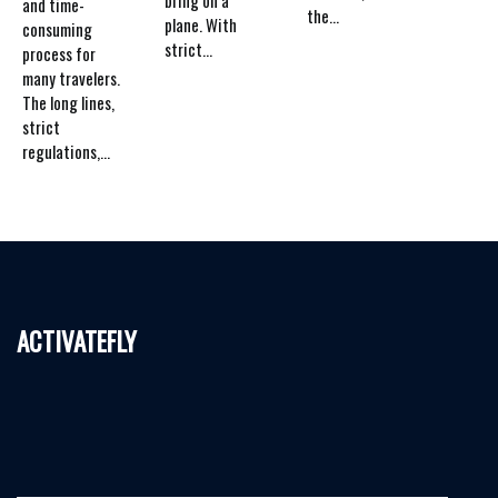
and time-
the...
plane. With
consuming
strict...
process for
many travelers.
The long lines,
strict
regulations,...
activatefly