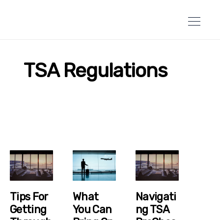
TSA Regulations
Tips For
What
Navigati
Getting
You Can
Ng TSA